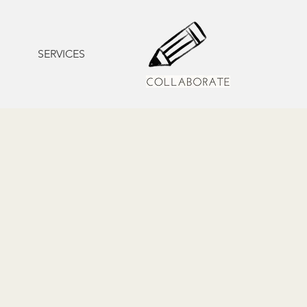
SERVICES