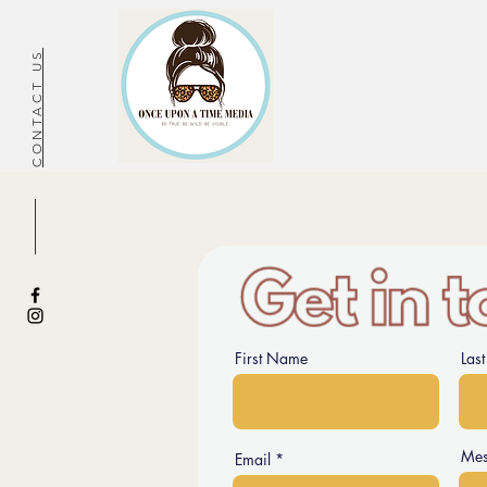
CONTACT US
First Name
Las
Mes
Email