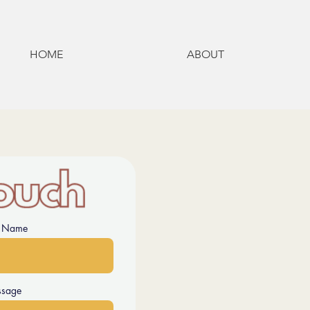
HOME
ABOUT
t Name
sage