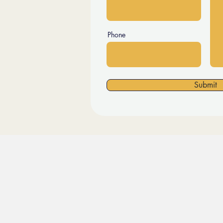
Phone
Submit